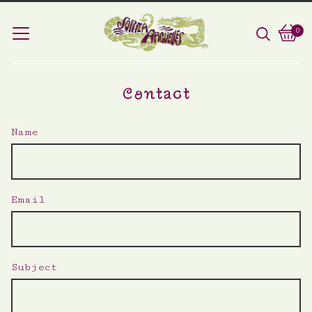
0
Vie
0
car
ite
Contact
Name
Email
Subject