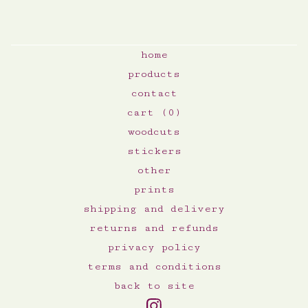
home
products
contact
cart (
0
)
woodcuts
stickers
other
prints
shipping and delivery
returns and refunds
privacy policy
terms and conditions
back to site