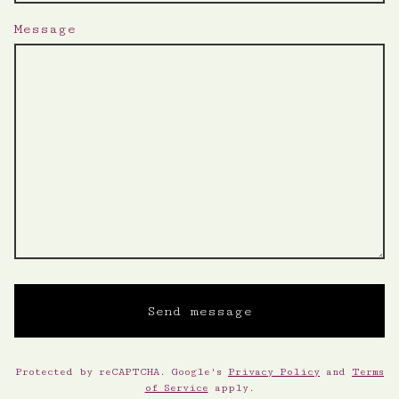
Message
Send message
Protected by reCAPTCHA. Google's
Privacy Policy
and
Terms
of Service
apply.