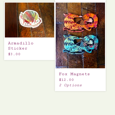
Armadillo
Sticker
$
3.00
Fox Magnets
$
12.00
2 Options