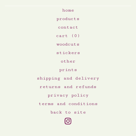
home
products
contact
cart (
0
)
woodcuts
stickers
other
prints
shipping and delivery
returns and refunds
privacy policy
terms and conditions
back to site