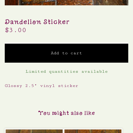
Dandelion Sticker
$
3.00
Add to cart
Limited quantities available
Glossy 2.5" vinyl sticker
You might also like