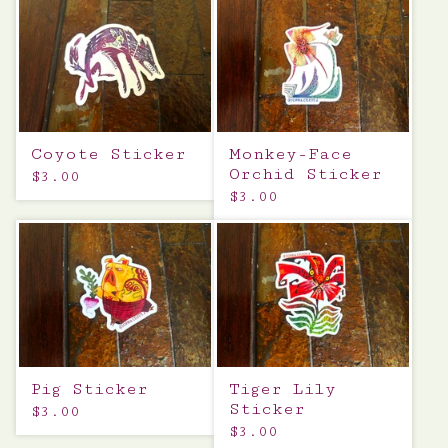
Coyote Sticker
Monkey-Face
Orchid Sticker
$
3.00
$
3.00
Pig Sticker
Tiger Lily
Sticker
$
3.00
$
3.00