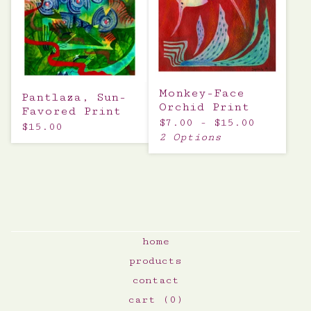
Monkey-Face
Pantlaza, Sun-
Orchid Print
Favored Print
$
7.00 -
$
15.00
$
15.00
2 Options
home
products
contact
cart (
0
)