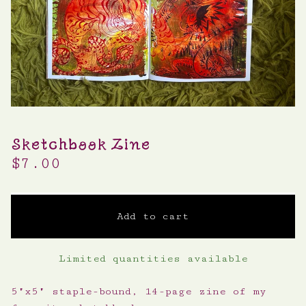
Sketchbook Zine
$
7.00
Add to cart
Limited quantities available
5"x5" staple-bound, 14-page zine of my