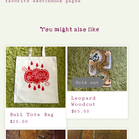
favorite sketchbook pages
You might also like
Sold out
Leopard
Woodcut
$
65.00
Bull Tote Bag
$
20.00