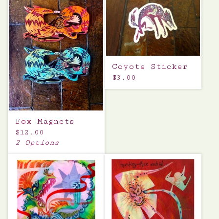
Coyote Sticker
$
3.00
Fox Magnets
$
12.00
2 Options